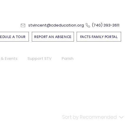
stvincent@cdeducation.org
(740) 393-3611
EDULE A TOUR
REPORT AN ABSENCE
FACTS FAMILY PORTAL
 & Events
Support STV
Parish
Sort by:
Recommended