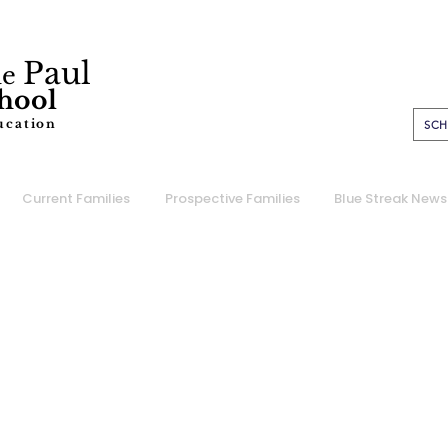
Paul
de
chool
ucation
SCH
Current Families
Prospective Families
Blue Streak News