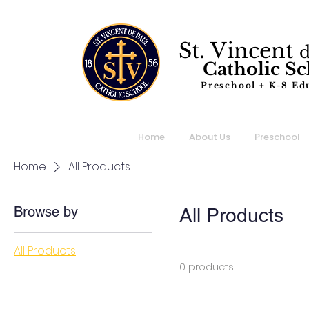
St. Vincent
Catholic S
Preschool + K-8 Ed
Home
About Us
Preschool
Home
All Products
Browse by
All Products
All Products
0 products