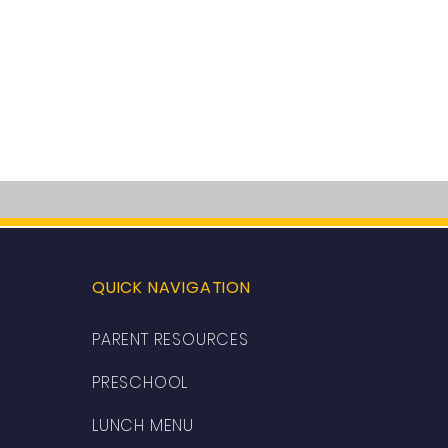
QUICK NAVIGATION
PARENT RESOURCES
PRESCHOOL
LUNCH MENU