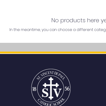
No products here yet
In the meantime, you can choose a different categ