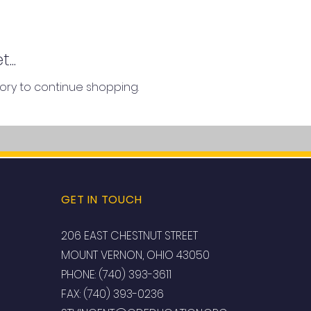
...
ory to continue shopping.
GET IN TOUCH
206 EAST CHESTNUT STREET
MOUNT VERNON, OHIO 43050
PHONE: (740) 393-3611
FAX: (740) 393-0236