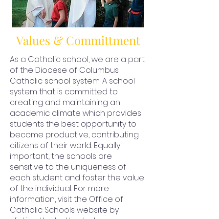
Values & Committment
As a Catholic school, we are a part
of the Diocese of Columbus
Catholic school system. A school
system that is committed to
creating and maintaining an
academic climate which provides
students the best opportunity to
become productive, contributing
citizens of their world. Equally
important, the schools are
sensitive to the uniqueness of
each student and foster the value
of the individual. For more
information, visit the Office of
Catholic Schools website by