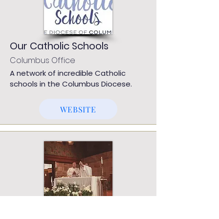
Our Catholic Schools
Columbus Office
A network of incredible Catholic
schools in the Columbus Diocese.
WEBSITE