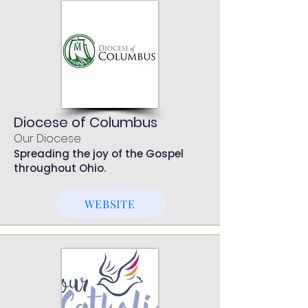
Diocese of Columbus
Our Diocese
Spreading the joy of the Gospel
throughout Ohio.
WEBSITE