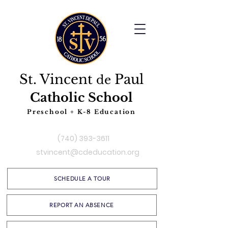
St. Vincent
Paul
de
Catholic School
Preschool + K-8 Education
(740) 393-3611
stvincent@cdeducation.org
SCHEDULE A TOUR
REPORT AN ABSENCE