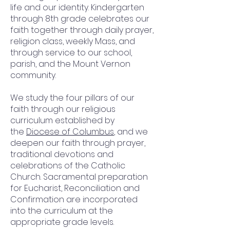
life and our identity. Kindergarten
through 8th grade celebrates our
faith together through daily prayer,
religion class, weekly Mass, and
through service to our school,
parish, and the Mount Vernon
community.
We study the four pillars of our
faith through our religious
curriculum established by
the
Diocese of Columbus
, and we
deepen our faith through prayer,
traditional devotions and
celebrations of the Catholic
Church. Sacramental preparation
for Eucharist, Reconciliation and
Confirmation are incorporated
into the curriculum at the
appropriate grade levels.