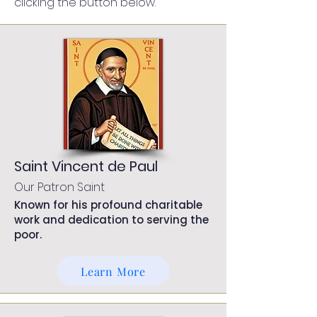
clicking the button below.
Saint Vincent de Paul
Our Patron Saint
Known for his profound charitable
work and dedication to serving the
poor.
Learn More