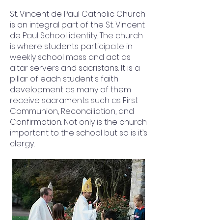
St. Vincent de Paul Catholic Church
is an integral part of the St. Vincent
de Paul School identity. The church
is where students participate in
weekly school mass and act as
altar servers and sacristans. It is a
pillar of each student's faith
development as many of them
receive sacraments such as First
Communion, Reconciliation, and
Confirmation. Not only is the church
important to the school but so is it’s
clergy..