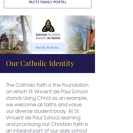
FACTS FAMILY PORTAL
Parish Website
Our Catholic Identity
The Catholic faith is the foundation
on which St. Vincent de Paul School
stands. Using Christ as an example,
we welcome all faiths and value
our diverse student body. At St.
Vincent de Paul School, learning
and practicing our Christian faith is
an integral part of our daily school