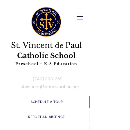
St. Vincent
Paul
de
Catholic School
Preschool + K-8 Education
(740) 393-3611
stvincent@cdeducation.org
SCHEDULE A TOUR
REPORT AN ABSENCE