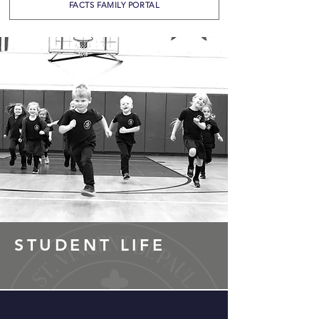
FACTS FAMILY PORTAL
STUDENT LIFE