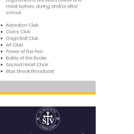
meet before, during, and/or after
school.
Adoration Club
Civics Club
Gaga Ball Club
Art Club
Power of the Pen
Battle of the Books
Sacred Heart Choir
Blue Streak Broadcast