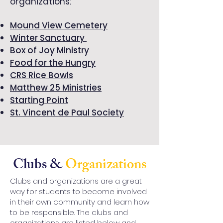
organizations:
Mound View Cemetery
Winter Sanctuary
Box of Joy Ministry
Food for the Hungry
CRS Rice Bowls
Matthew 25 Ministries
Starting Point
St. Vincent de Paul Society
Clubs &
Organizations
Clubs and organizations are a great
way for students to become involved
in their own community and learn how
to be responsible. The clubs and
organizations are listed below and