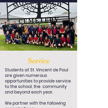
Service
Students at St. Vincent de Paul
are given numerous
opportunities to provide service
to the school, the community
and beyond each year.
We partner with the following