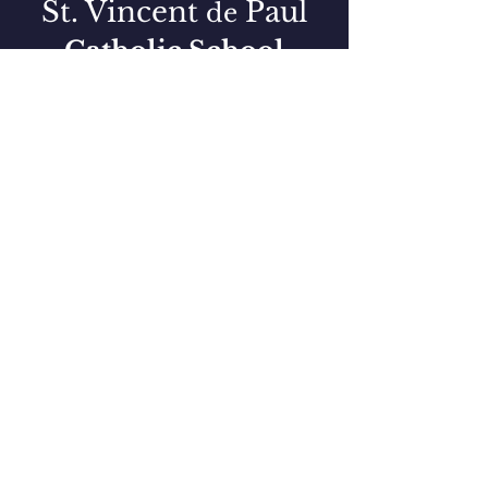
St. Vincent
Paul
de
Catholic School
Preschool + K-8 Education
QUICK NAVIGATION
PARENT RESOURCES
PRESCHOOL
LUNCH MENU
FACULTY DIRECTORY
BLUE STREAK NEWS & EVENTS
CURRENT ENROLLMENT
187 STUDENTS