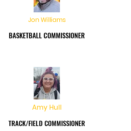
Jon Williams
BASKETBALL COMMISSIONER
BASKETBALL COMMISSIONER
jonathan.williams27@hotmail.co
m
Amy Hull
TRACK/FIELD COMMISSIONER
TRACK/FIELD COMMISSIONER