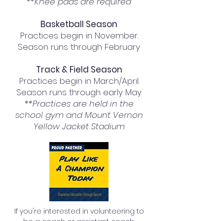
**Knee pads are required
Basketball Season​
Practices begin in November.
Season runs through February
Track & Field Season
Practices begin in March/April.
Season runs through early May.
**Practices are held in the
school gym and Mount Vernon
Yellow Jacket Stadium
If you're interested in volunteering to