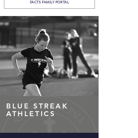
FACTS FAMILY PORTAL
BLUE STREAK
ATHLETICS