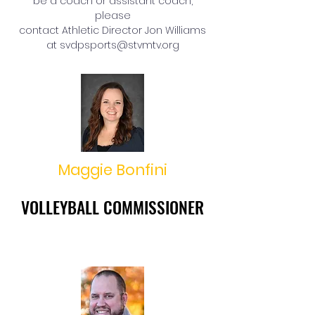
be a coach or assistant coach,
please
contact Athletic Director Jon Williams
at
svdpsports@stvmtv.org
Maggie Bonfini
VOLLEYBALL COMMISSIONER
VOLLEYBALL COMMISSIONER
mbonfini@cdeducation.org