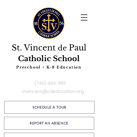
St. Vincent
Paul
de
Catholic School
Preschool + K-8 Education
(740) 393-3611
stvincent@cdeducation.org
SCHEDULE A TOUR
REPORT AN ABSENCE