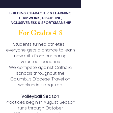
BUILDING CHARACTER & LEARNING
TEAMWORK, DISCIPLINE,
INCLUSIVENESS & SPORTSMANSHIP
For Grades 4-8
Students turned athletes -
everyone gets a chance to learn
new skills from our caring
volunteer coaches.
We compete against Catholic
schools throughout the
Columbus Diocese. Travel on
weekends is required.
Volleyball Season
Practices begin in August. Season
runs through October