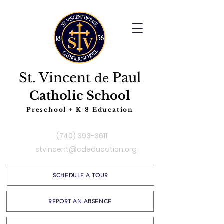
St. Vincent
Paul
de
Catholic School
Preschool + K-8 Education
(740) 393-3611
stvincent@cdeducation.org
SCHEDULE A TOUR
REPORT AN ABSENCE