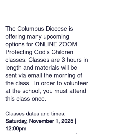
The Columbus Diocese is 
offering many upcoming 
options for ONLINE ZOOM 
Protecting God's Children 
classes. Classes are 3 hours in 
length and materials will be 
sent via email the morning of 
the class.  In order to volunteer 
at the school, you must attend 
this class once.
Classes dates and times:
Saturday, November 1, 2025 | 
12:00pm