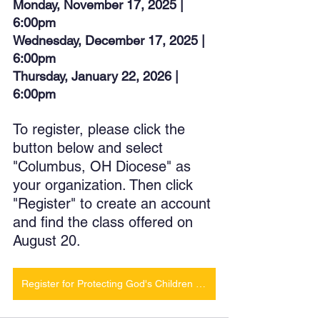
Monday, November 17, 2025 | 
6:00pm
Wednesday, December 17, 2025 | 
6:00pm
Thursday, January 22, 2026 | 
6:00pm
To register, please click the 
button below and select 
"Columbus, OH Diocese" as 
your organization. Then click 
"Register" to create an account 
and find the class offered on 
August 20. 
Register for Protecting God's Children Class