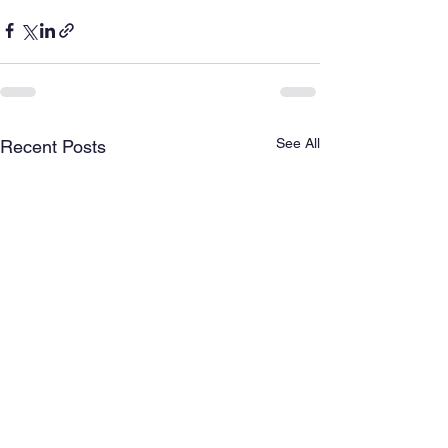
See All
Recent Posts