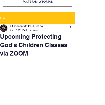
FACTS FAMILY PORTAL
Post
St. Vincent de Paul School
Oct 7, 2025
1 min read
Upcoming Protecting
God's Children Classes
via ZOOM