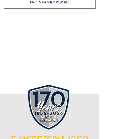
FACTS FAMILY PORTAL
ST. VINCENT DE PAUL SCHOOL