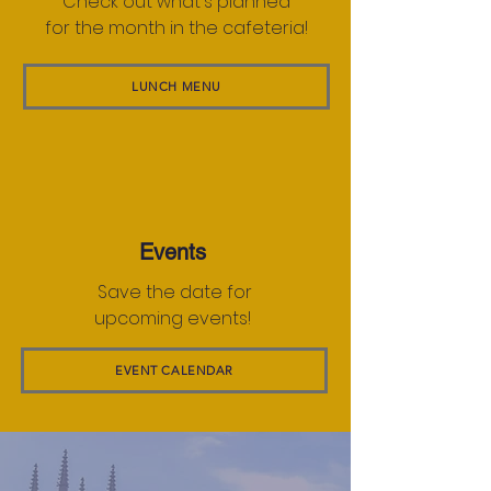
Check out what's planned
for the month in the cafeteria!
LUNCH MENU
Events
Save the date for
upcoming events!
EVENT CALENDAR