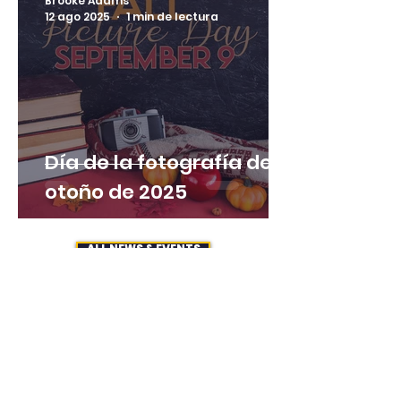
Brooke Adams
12 ago 2025
1 min de lectura
Día de la fotografía de
otoño de 2025
ALL NEWS & EVENTS