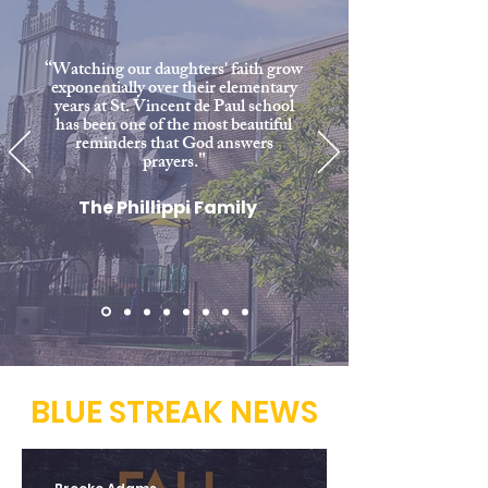
“
Watching our daughters' faith grow
exponentially over their elementary
years at St. Vincent de Paul school
has been one of the most beautiful
reminders that God answers
"
prayers.
The Phillippi Family
BLUE STREAK NEWS