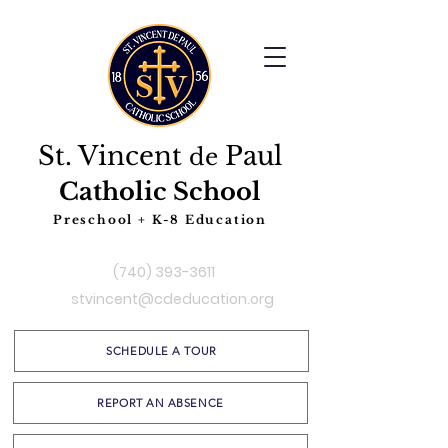
St. Vincent
Paul
de
Catholic School
Preschool + K-8 Education
(740) 393-3611
stvincent@cdeducation.org
SCHEDULE A TOUR
REPORT AN ABSENCE