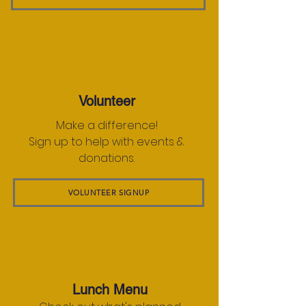
Volunteer
Make a difference!
Sign up to help with events &
donations.
VOLUNTEER SIGNUP
Lunch Menu