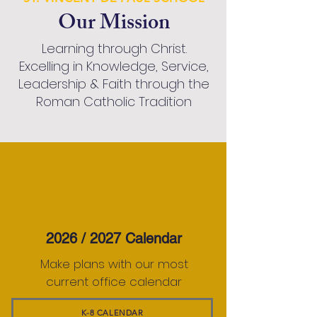
Our Mission
Learning through Christ.
Excelling in Knowledge, Service,
Leadership & Faith through the
Roman Catholic Tradition
2026 / 2027 Calendar
Make plans with our most
current office calendar
K-8 CALENDAR